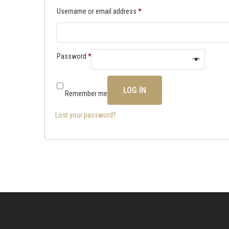
Username or email address
*
Password
*
LOG IN
Remember me
Lost your password?