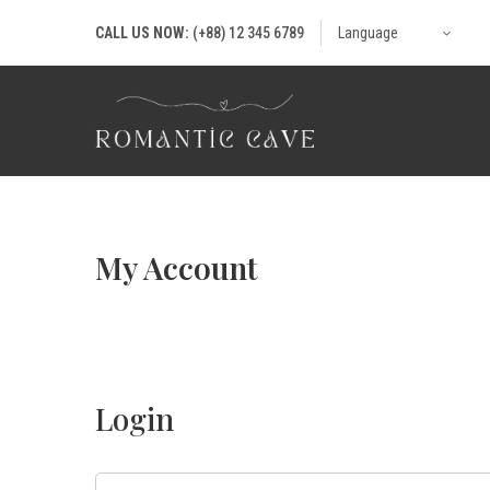
CALL US NOW:
(+88) 12 345 6789
Language
My Account
Login