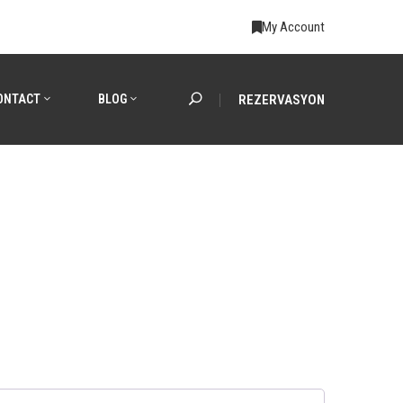
My Account
ONTACT
BLOG
REZERVASYON