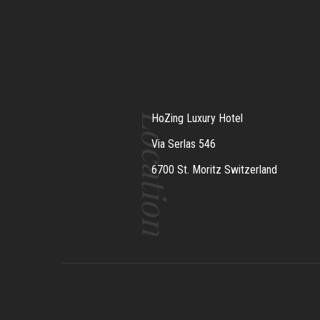
Location
HoZing Luxury Hotel
Via Serlas 546
6700 St. Moritz Switzerland