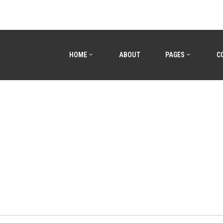
HOME
ABOUT
PAGES
C