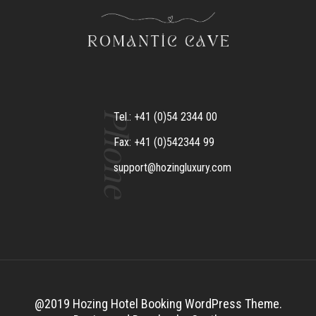
Phone
Tel.: +41 (0)54 2344 00
Fax: +41 (0)542344 99
support@hozingluxury.com
@2019 Hozing Hotel Booking WordPress Theme.