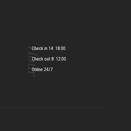
Hour
Check in 14: 18:00
Check out 8: 12:00
Online 24/7