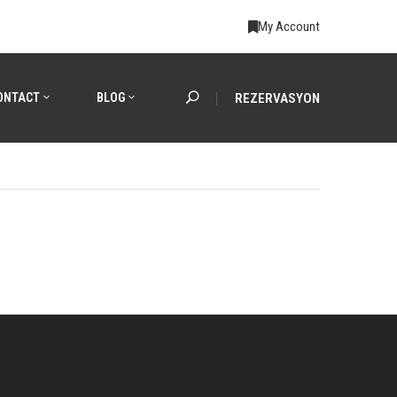
My Account
ONTACT
BLOG
REZERVASYON