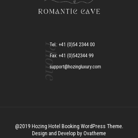
Phone
Tel.: +41 (0)54 2344 00
Fax: +41 (0)542344 99
support@hozingluxury.com
@2019 Hozing Hotel Booking WordPress Theme.
Design and Develop by Ovatheme