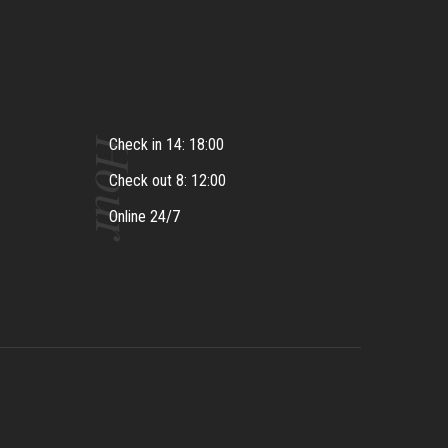
Hour
Check in 14: 18:00
Check out 8: 12:00
Online 24/7