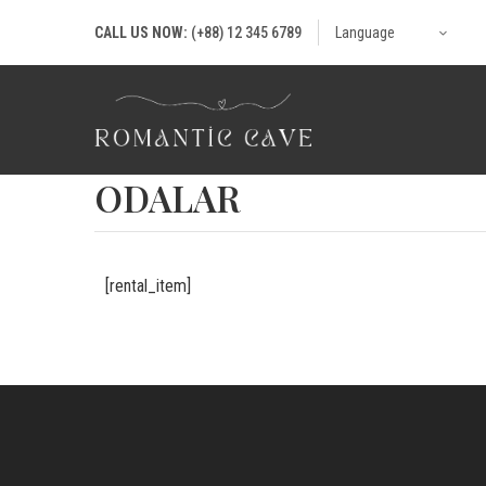
CALL US NOW:
(+88) 12 345 6789
Language
ODALAR
[rental_item]