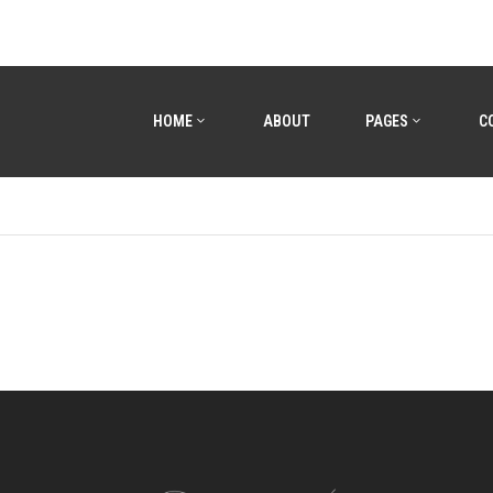
HOME
ABOUT
PAGES
C