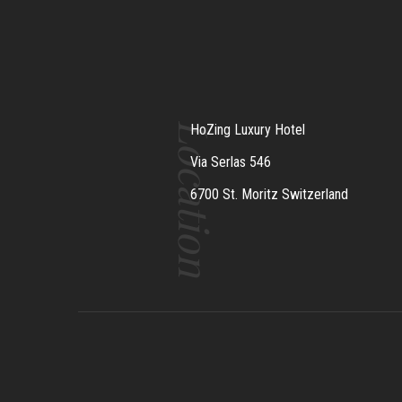
Location
HoZing Luxury Hotel
Via Serlas 546
6700 St. Moritz Switzerland