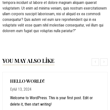
tempora incidunt ut labore et dolore magnam aliquam quaerat
voluptatem. Ut enim ad minima veniam, quis nostrum exercitationem
ullam corporis suscipit laboriosam, nisi ut aliquid ex ea commodi
consequatur? Quis autem vel eum iure reprehenderit qui in ea
voluptate velit esse quam nihil molestiae consequatur, vel illum qui
dolorem eum fugiat quo voluptas nulla pariatur?”
YOU MAY ALSO LIKE
‹
›
HELLO WORLD!
Eylül 13, 2024
Welcome to WordPress. This is your first post. Edit or
delete it, then start writing!