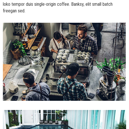
loko tempor duis single-origin coffee. Banksy, elit small batch
freegan sed.