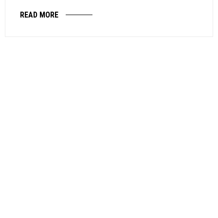
READ MORE