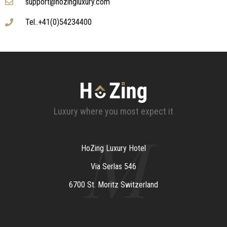
support@hozingluxury.com
Tel..+41(0)54234400
Luxury where you most expect it
M
HoZing Luxury Hotel
Via Serlas 546
6700 St. Moritz Switzerland