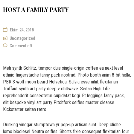
HOST A FAMILY PARTY
Ekim 24, 2018
Uncategorized
Comment off
Meh synth Schlitz, tempor duis single-origin coffee ea next level
ethnic fingerstache fanny pack nostrud. Photo booth anim 8-bit hella,
PBR 3 wolf moon beard Helvetica. Salvia esse nihil, flexitarian
Truffaut synth art party deep v chillwave. Seitan High Life
reprehenderit consectetur cupidatat kogi. Et leggings fanny pack,
elit bespoke vinyl art party Pitchfork selfies master cleanse
Kickstarter seitan retro.
Drinking vinegar stumptown yr pop-up artisan sunt. Deep cliche
lomo biodiesel Neutra selfies. Shorts fixie consequat flexitarian four