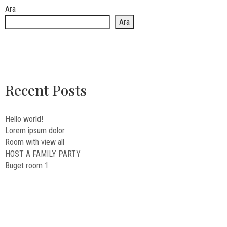
Ara
Ara
Recent Posts
Hello world!
Lorem ipsum dolor
Room with view all
HOST A FAMILY PARTY
Buget room 1