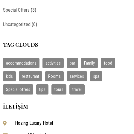
Special Offers
(3)
Uncategorized
(6)
TAG CLOUDS
accommodations
activities
bar
Family
food
kids
restaurant
Rooms
services
spa
Special offers
tips
tours
travel
İLETIŞIM
Hozing Luxury Hotel