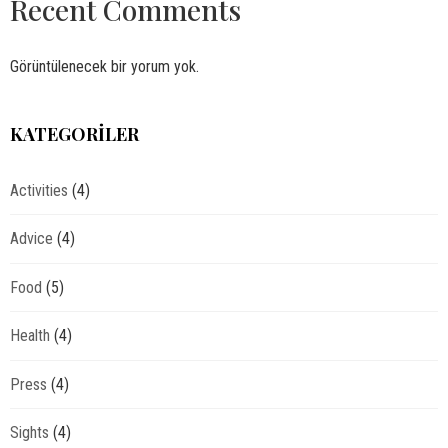
Recent Comments
Görüntülenecek bir yorum yok.
KATEGORILER
Activities
(4)
Advice
(4)
Food
(5)
Health
(4)
Press
(4)
Sights
(4)