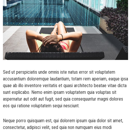
Sed ut perspiciatis unde omnis iste natus error sit voluptatem
accusantium doloremque laudantium, totam rem aperiam, eaque ipsa
quae ab illo inventore veritatis et quasi architecto beatae vitae dicta
sunt explicabo. Nemo enim ipsam voluptatem quia voluptas sit
aspernatur aut odit aut fugit, sed quia consequuntur magni dolores
eos qui ratione voluptatem sequi nesciunt.
Neque porro quisquam est, qui dolorem ipsum quia dolor sit amet,
consectetur, adipisci velit, sed quia non numquam eius modi