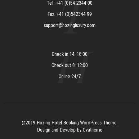
T
Tel.: +41 (0)54 2344 00
Fax: +41 (0)542344 99
support@hozingluxury.com
H
Check in 14: 18:00
Check out 8: 12:00
Online 24/7
@2019 Hozing Hotel Booking WordPress Theme.
Design and Develop by Ovatheme